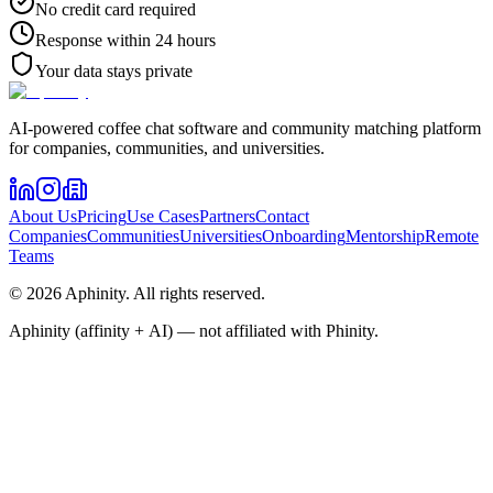
No credit card required
Response within 24 hours
Your data stays private
AI-powered coffee chat software and community matching platform
for companies, communities, and universities.
About Us
Pricing
Use Cases
Partners
Contact
Companies
Communities
Universities
Onboarding
Mentorship
Remote
Teams
©
2026
Aphinity
. All rights reserved.
Aphinity (affinity + AI) — not affiliated with Phinity.