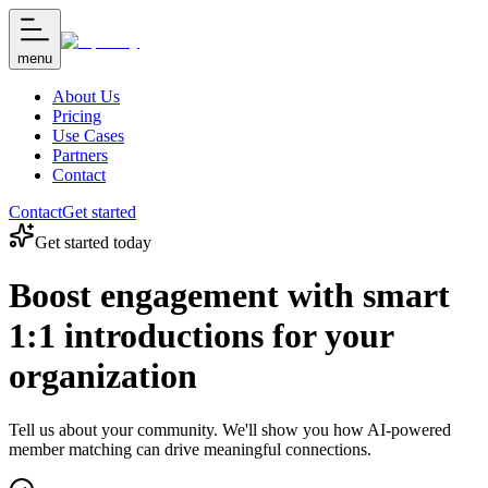
menu
About Us
Pricing
Use Cases
Partners
Contact
Contact
Get started
Get started today
Boost engagement with smart
1:1 introductions for your
organization
Tell us about your community. We'll show you how AI-powered
member matching can drive meaningful connections.