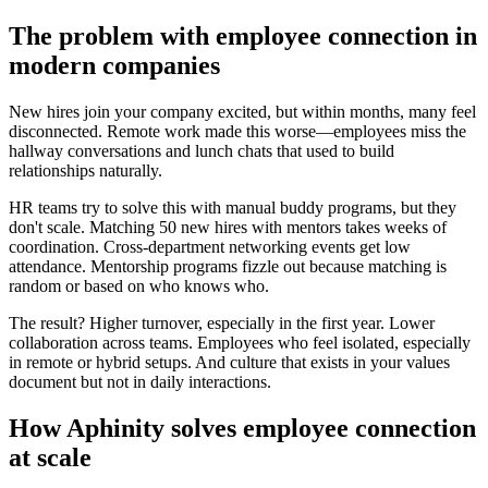
The problem with employee connection in
modern companies
New hires join your company excited, but within months, many feel
disconnected. Remote work made this worse—employees miss the
hallway conversations and lunch chats that used to build
relationships naturally.
HR teams try to solve this with manual buddy programs, but they
don't scale. Matching 50 new hires with mentors takes weeks of
coordination. Cross-department networking events get low
attendance. Mentorship programs fizzle out because matching is
random or based on who knows who.
The result? Higher turnover, especially in the first year. Lower
collaboration across teams. Employees who feel isolated, especially
in remote or hybrid setups. And culture that exists in your values
document but not in daily interactions.
How Aphinity solves employee connection
at scale