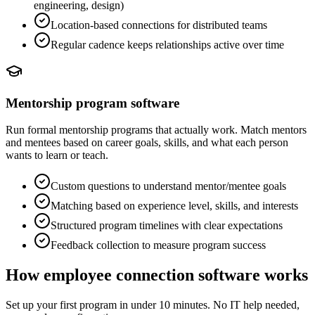
engineering, design)
Location-based connections for distributed teams
Regular cadence keeps relationships active over time
Mentorship program software
Run formal mentorship programs that actually work. Match mentors
and mentees based on career goals, skills, and what each person
wants to learn or teach.
Custom questions to understand mentor/mentee goals
Matching based on experience level, skills, and interests
Structured program timelines with clear expectations
Feedback collection to measure program success
How employee connection software works
Set up your first program in under 10 minutes. No IT help needed,