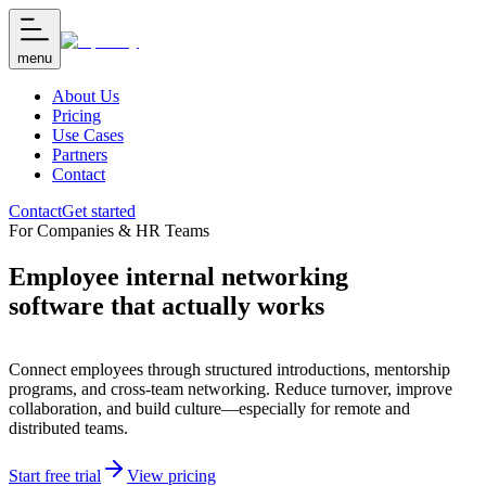
menu
About Us
Pricing
Use Cases
Partners
Contact
Contact
Get started
For Companies & HR Teams
Employee internal networking
software that actually works
Connect employees through structured introductions, mentorship
programs, and cross-team networking. Reduce turnover, improve
collaboration, and build culture—especially for remote and
distributed teams.
Start free trial
View pricing