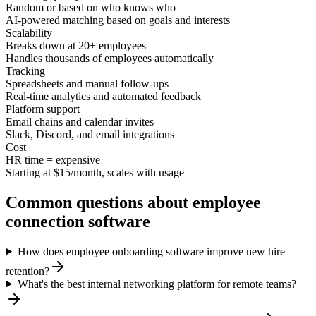
Random or based on who knows who
AI-powered matching based on goals and interests
Scalability
Breaks down at 20+ employees
Handles thousands of employees automatically
Tracking
Spreadsheets and manual follow-ups
Real-time analytics and automated feedback
Platform support
Email chains and calendar invites
Slack, Discord, and email integrations
Cost
HR time = expensive
Starting at $15/month, scales with usage
Common questions about employee
connection software
How does employee onboarding software improve new hire
retention?
What's the best internal networking platform for remote teams?