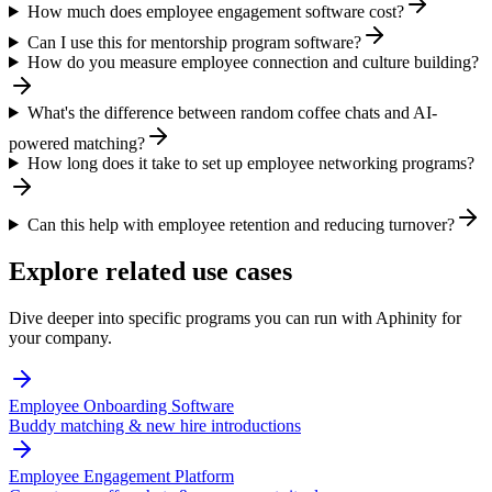
How much does employee engagement software cost?
Can I use this for mentorship program software?
How do you measure employee connection and culture building?
What's the difference between random coffee chats and AI-
powered matching?
How long does it take to set up employee networking programs?
Can this help with employee retention and reducing turnover?
Explore related use cases
Dive deeper into specific programs you can run with Aphinity for
your company.
Employee Onboarding Software
Buddy matching & new hire introductions
Employee Engagement Platform