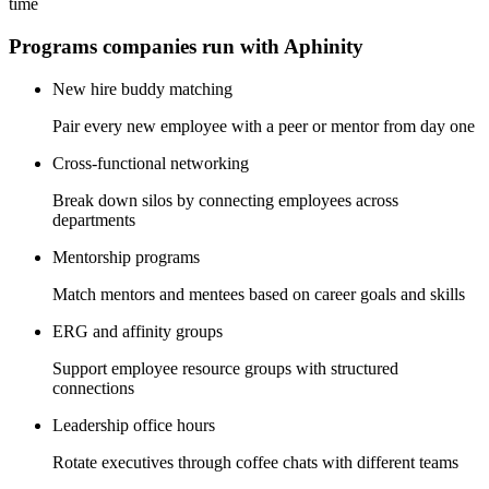
time
Programs companies run with Aphinity
New hire buddy matching
Pair every new employee with a peer or mentor from day one
Cross-functional networking
Break down silos by connecting employees across
departments
Mentorship programs
Match mentors and mentees based on career goals and skills
ERG and affinity groups
Support employee resource groups with structured
connections
Leadership office hours
Rotate executives through coffee chats with different teams