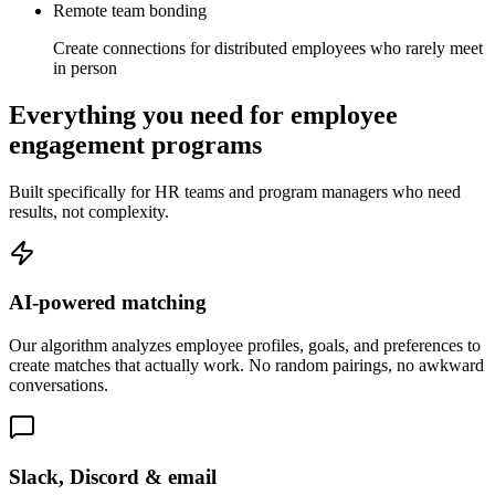
Remote team bonding
Create connections for distributed employees who rarely meet
in person
Everything you need for employee
engagement programs
Built specifically for HR teams and program managers who need
results, not complexity.
AI-powered matching
Our algorithm analyzes employee profiles, goals, and preferences to
create matches that actually work. No random pairings, no awkward
conversations.
Slack, Discord & email