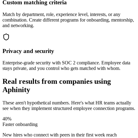
Custom matching criteria
Match by department, role, experience level, interests, or any
combination. Create different programs for onboarding, mentorship,
and networking.
Privacy and security
Enterprise-grade security with SOC 2 compliance. Employee data
stays private, and you control who gets matched with whom.
Real results from companies using
Aphinity
These aren't hypothetical numbers. Here's what HR teams actually
see when they implement structured employee connection programs.
40%
Faster onboarding
New hires who connect with peers in their first week reach