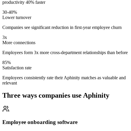
productivity 40% faster
30-40%
Lower turnover
Companies see significant reduction in first-year employee churn
3x
More connections
Employees form 3x more cross-department relationships than before
85%
Satisfaction rate
Employees consistently rate their Aphinity matches as valuable and
relevant
Three ways companies use Aphinity
Employee onboarding software