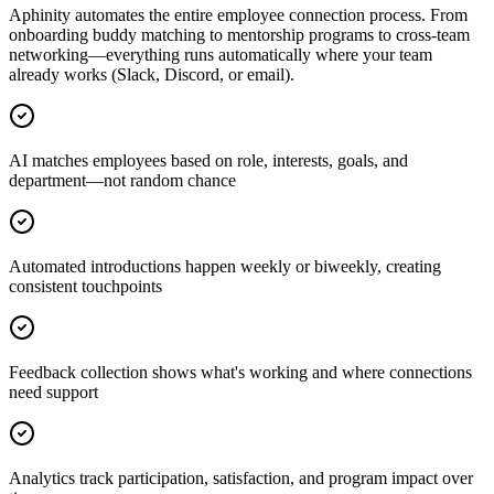
Aphinity automates the entire employee connection process. From
onboarding buddy matching to mentorship programs to cross-team
networking—everything runs automatically where your team
already works (Slack, Discord, or email).
AI matches employees based on role, interests, goals, and
department—not random chance
Automated introductions happen weekly or biweekly, creating
consistent touchpoints
Feedback collection shows what's working and where connections
need support
Analytics track participation, satisfaction, and program impact over