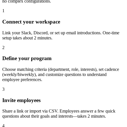
no complex configurations.
1
Connect your workspace
Link your Slack, Discord, or set up email introductions. One-time
setup takes about 2 minutes.
2
Define your program
Choose matching criteria (department, role, interests), set cadence
(weekly/biweekly), and customize questions to understand
employee preferences.
3
Invite employees
Share a link or import via CSV. Employees answer a few quick
questions about their goals and interests—takes 2 minutes.
4