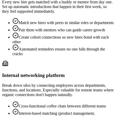
Every new hire gets matched with a buddy or mentor from day one.
Set up automatic introductions that happen in their first week, so
they feel supported immediately.
Match new hires with peers in similar roles or departments
Pair them with mentors who can guide career growth
Create cohort connections so new hires bond with each
other
Automated reminders ensure no one falls through the
cracks
Internal networking platform
Break down silos by connecting employees across departments,
functions, and locations. Especially valuable for remote teams where
organic connections don't happen naturally.
Cross-functional coffee chats between different teams
Interest-based matching (product management,