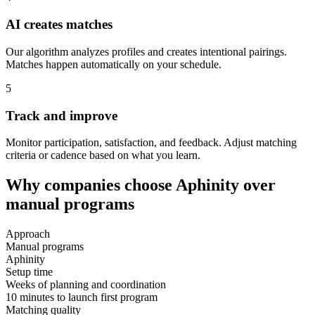
AI creates matches
Our algorithm analyzes profiles and creates intentional pairings.
Matches happen automatically on your schedule.
5
Track and improve
Monitor participation, satisfaction, and feedback. Adjust matching
criteria or cadence based on what you learn.
Why companies choose Aphinity over
manual programs
Approach
Manual programs
Aphinity
Setup time
Weeks of planning and coordination
10 minutes to launch first program
Matching quality