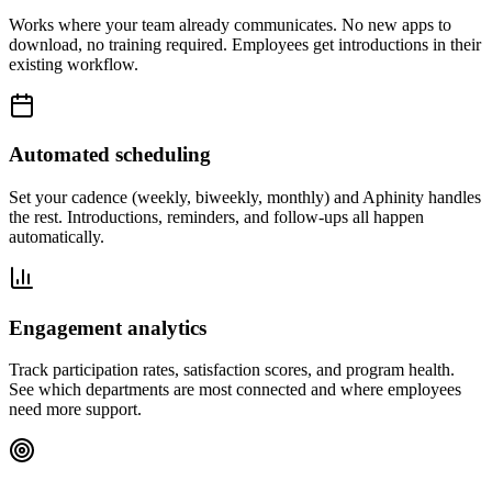
Works where your team already communicates. No new apps to
download, no training required. Employees get introductions in their
existing workflow.
Automated scheduling
Set your cadence (weekly, biweekly, monthly) and Aphinity handles
the rest. Introductions, reminders, and follow-ups all happen
automatically.
Engagement analytics
Track participation rates, satisfaction scores, and program health.
See which departments are most connected and where employees
need more support.