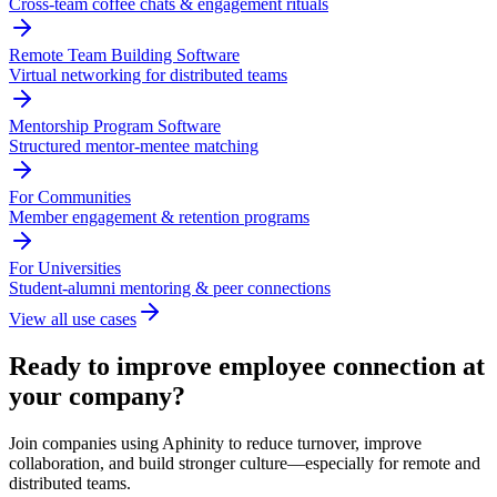
Cross-team coffee chats & engagement rituals
Remote Team Building Software
Virtual networking for distributed teams
Mentorship Program Software
Structured mentor-mentee matching
For Communities
Member engagement & retention programs
For Universities
Student-alumni mentoring & peer connections
View all use cases
Ready to improve employee connection at
your company?
Join companies using Aphinity to reduce turnover, improve
collaboration, and build stronger culture—especially for remote and
distributed teams.